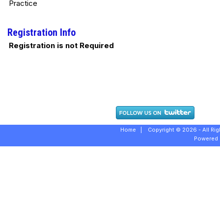
Practice
Registration Info
Registration is not Required
Home
|
Copyright © 2026 - All Ri
Powered