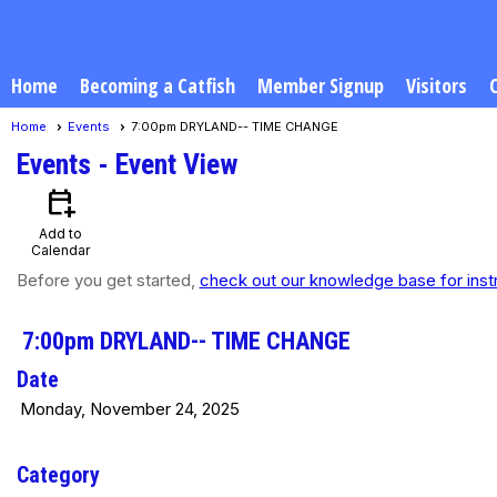
Home
Becoming a Catfish
Member Signup
Visitors
Home
Events
7:00pm DRYLAND-- TIME CHANGE
Events
- Event View
calendar_add_on
Add to
Calendar
Before you get started,
check out our knowledge base for inst
7:00pm DRYLAND-- TIME CHANGE
Date
Monday, November 24, 2025
Category